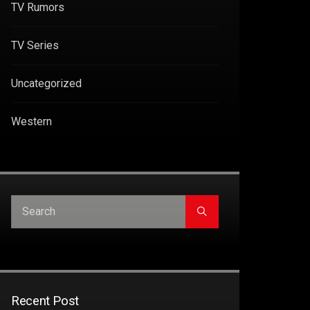
TV Rumors
TV Series
Uncategorized
Western
Recent Post