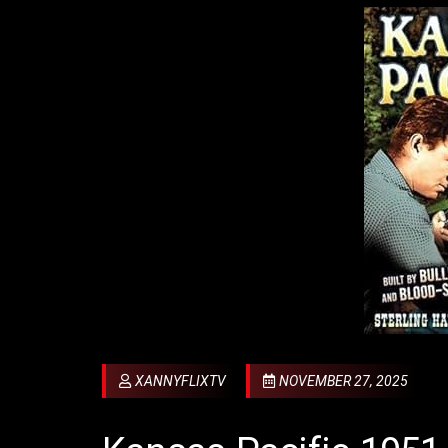
XANNYFLIXTV
NOVEMBER 27, 2025