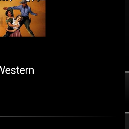
Western