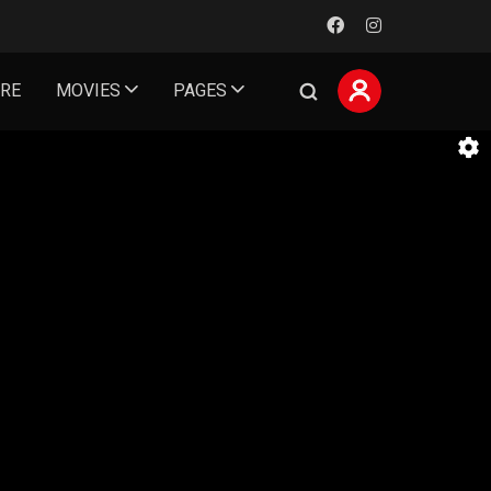
ORE
MOVIES
PAGES