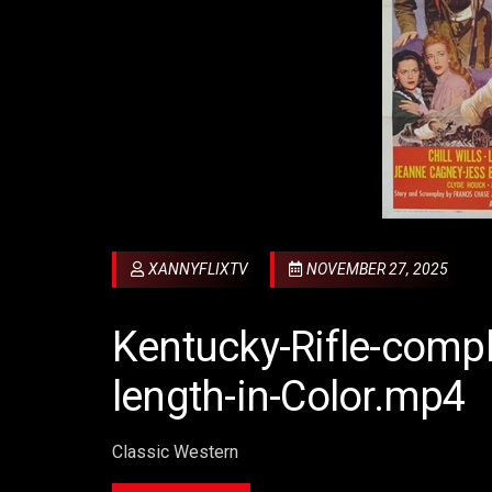
XANNYFLIXTV
NOVEMBER 27, 2025
Kentucky-Rifle-compl
length-in-Color.mp4
Classic Western