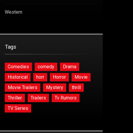
Western
Tags
Comedies
comedy
Drama
Historical
horr
Horror
Movie
Movie Trailers
Mystery
thrill
Thriller
Trailers
Tv Rumors
TV Series