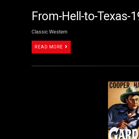
From-Hell-to-Texas-
Classic Western
READ MORE