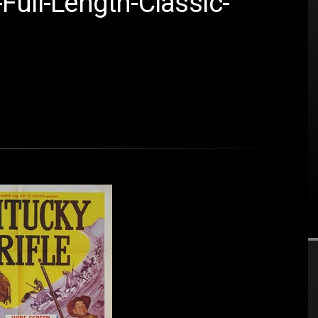
Full-Length-Classic-