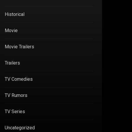
Historical
Movie
Movie Trailers
Trailers
TV Comedies
TV Rumors
TV Series
Uncategorized