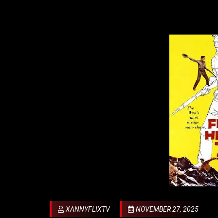
XANNYFLIXTV
NOVEMBER 27, 2025