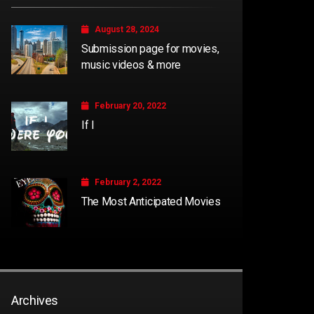
August 28, 2024
Submission page for movies,
music videos & more
February 20, 2022
If I
February 2, 2022
The Most Anticipated Movies
Archives