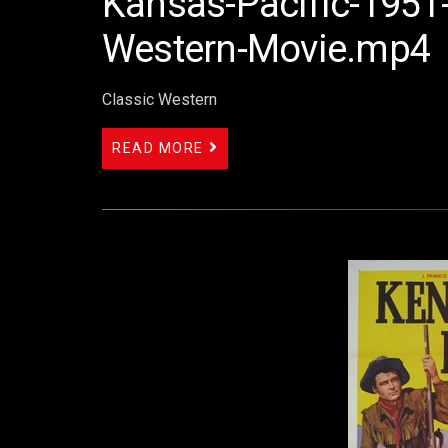
Kansas-Pacific-1951-
Western-Movie.mp4
Classic Western
READ MORE