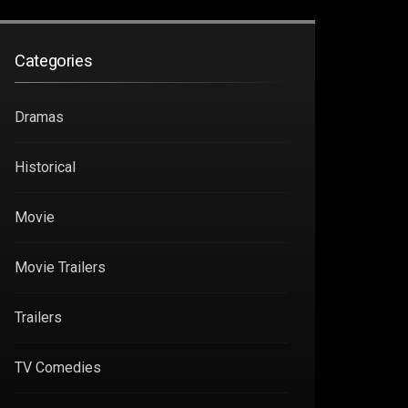
Categories
Dramas
Historical
Movie
Movie Trailers
Trailers
TV Comedies