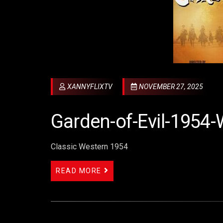
XANNYFLIXTV
NOVEMBER 27, 2025
Garden-of-Evil-1954-
Classic Western 1954
READ MORE