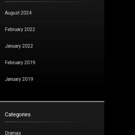
August 2024
February 2022
January 2022
February 2019
January 2019
Categories
Dramas