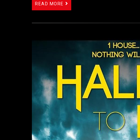
READ MORE