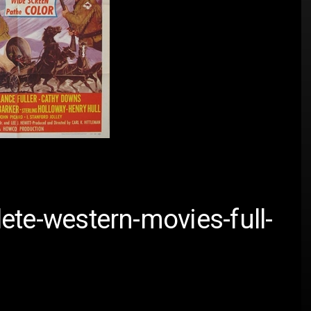
ete-western-movies-full-