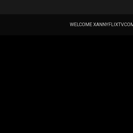
WELCOME XANNYFLIXTV.CO