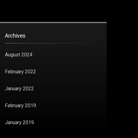
Archives
August 2024
February 2022
January 2022
February 2019
January 2019