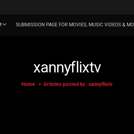
M
SUBMISSION PAGE FOR MOVIES, MUSIC VIDEOS & M
xannyflixtv
Home
Articles posted by : xannyflixtv