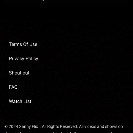
Terms Of Use
Privacy-Policy
Shout out
FAQ
Watch List
© 2024 Xanny Flix . All Rights Reserved. All videos and shows on