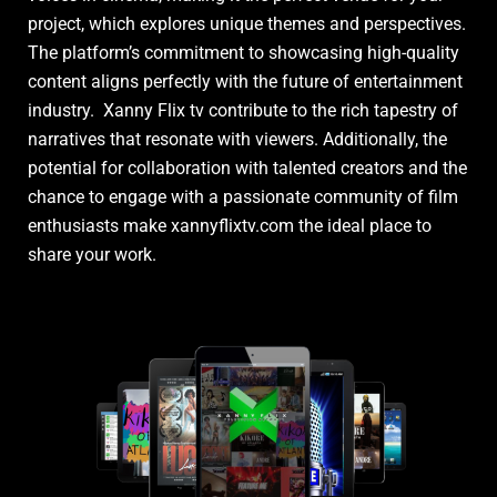
project, which explores unique themes and perspectives.
The platform’s commitment to showcasing high-quality
content aligns perfectly with the future of entertainment
industry. Xanny Flix tv contribute to the rich tapestry of
narratives that resonate with viewers. Additionally, the
potential for collaboration with talented creators and the
chance to engage with a passionate community of film
enthusiasts make xannyflixtv.com the ideal place to
share your work.