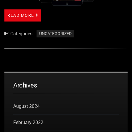
READ MORE
Categories:
UNCATEGORIZED
Archives
August 2024
February 2022