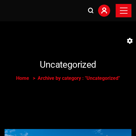
Uncategorized
Home
Archive by category : "Uncategorized"