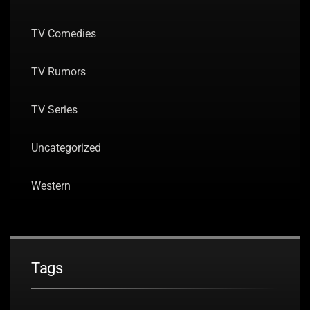
TV Comedies
TV Rumors
TV Series
Uncategorized
Western
Tags