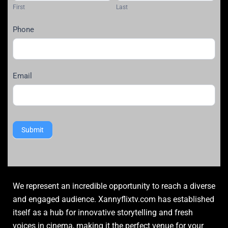
First
Last
Phone
Email
Submit
We represent an incredible opportunity to reach a diverse
and engaged audience. Xannyflixtv.com has established
itself as a hub for innovative storytelling and fresh
voices in cinema, making it the perfect venue for your