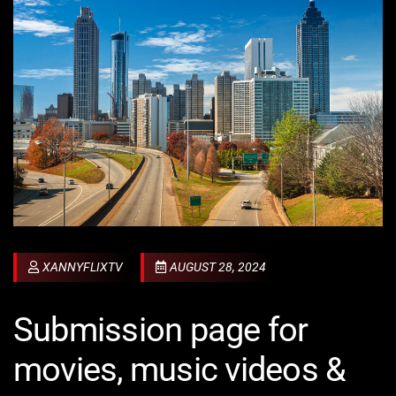
XANNYFLIXTV
AUGUST 28, 2024
Submission page for
movies, music videos &