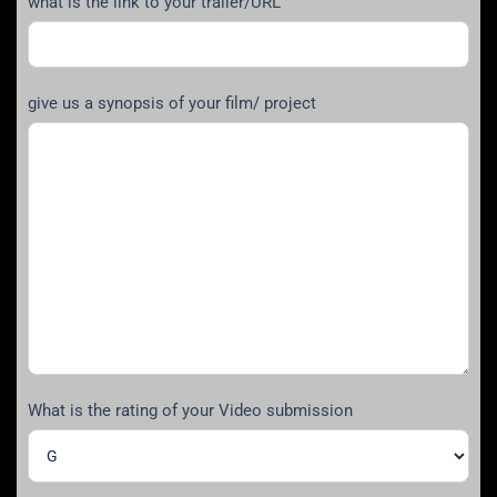
what is the link to your trailer/URL
give us a synopsis of your film/ project
What is the rating of your Video submission