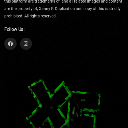
this platform are trademarks of, and all related images and content
are the property of, Xanny F. Duplication and copy of this is strictly
prohibited. All rights reserved.
Follow Us :