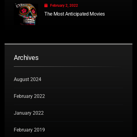
February 2, 2022
The Most Anticipated Movies
Archives
August 2024
February 2022
January 2022
February 2019