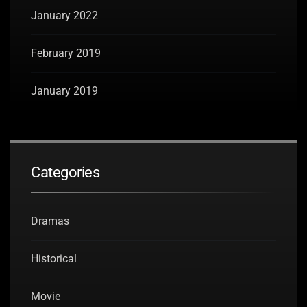
January 2022
February 2019
January 2019
Categories
Dramas
Historical
Movie