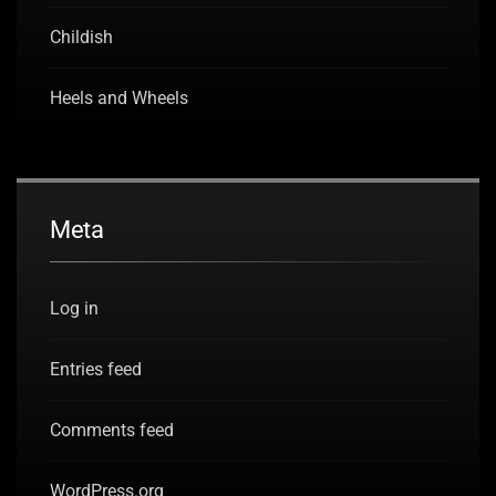
Childish
Heels and Wheels
Meta
Log in
Entries feed
Comments feed
WordPress.org