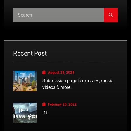
Recent Post
August 28, 2024
Submission page for movies, music
videos & more
February 20, 2022
If I