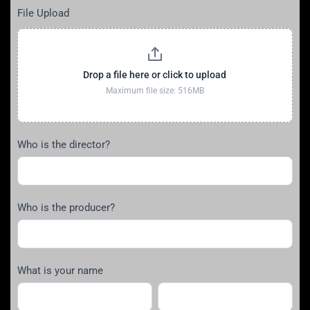
File Upload
Drop a file here or click to upload
Maximum file size: 516MB
Who is the director?
Who is the producer?
What is your name
First
Last