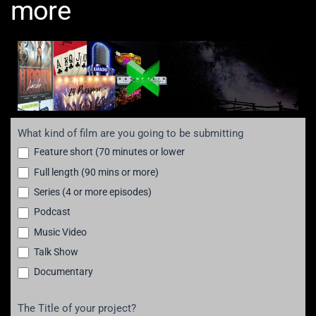
more
Submission
What kind of film are you going to be submitting
for
Feature short (70 minutes or lower
film,
Full length (90 mins or more)
tv,
Series (4 or more episodes)
music
Podcast
videos
and
Music Video
more!
Talk Show
Documentary
The Title of your project?