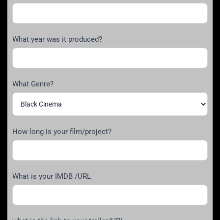
What year was it produced?
What Genre?
How long is your film/project?
What is your IMDB /URL