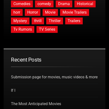
Comedies
comedy
Drama
Historical
horr
Horror
Movie
Movie Trailers
Mystery
thrill
Thriller
Trailers
Tv Rumors
TV Series
Recent Posts
Submission page for movies, music videos & more
If I
The Most Anticipated Movies