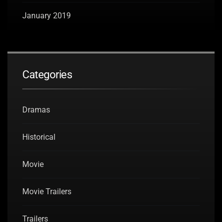
January 2019
Categories
Dramas
Historical
Movie
Movie Trailers
Trailers