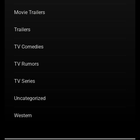
Movie Trailers
Trailers
TV Comedies
TV Rumors
TV Series
Uncategorized
Western